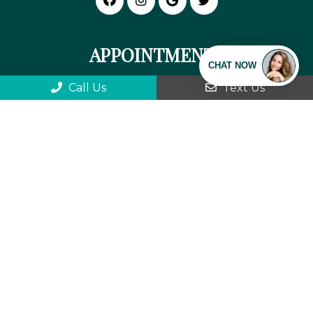
APPOINTMENTS
We will do our best to accommodate your
Call Us
Text Us
busy schedule. Request an appointment
today!
REQUEST APPOINTMENT
We can't wait to meet you!
OFFICE HOURS
Monday: 9:00 am-5:30 pm
Tuesday: 8:30 am-5:30 pm