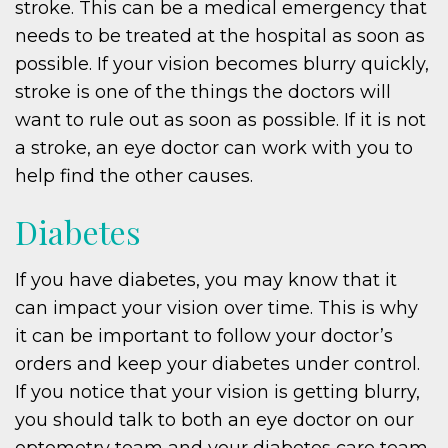
stroke. This can be a medical emergency that
needs to be treated at the hospital as soon as
possible. If your vision becomes blurry quickly,
stroke is one of the things the doctors will
want to rule out as soon as possible. If it is not
a stroke, an eye doctor can work with you to
help find the other causes.
Diabetes
If you have diabetes, you may know that it
can impact your vision over time. This is why
it can be important to follow your doctor’s
orders and keep your diabetes under control.
If you notice that your vision is getting blurry,
you should talk to both an eye doctor on our
optometry team and your diabetes care team.