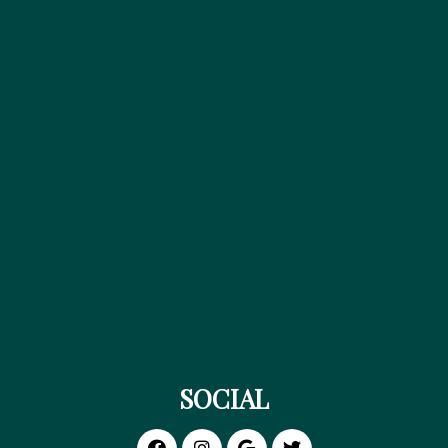
SOCIAL