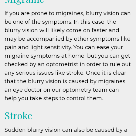
If you are prone to migraines, blurry vision can
be one of the symptoms. In this case, the
blurry vision will likely come on faster and
may be accompanied by other symptoms like
pain and light sensitivity. You can ease your
migraine symptoms at home, but you can get
checked by an optometrist in order to rule out
any serious issues like stroke. Once it is clear
that the blurry vision is caused by migraines,
an eye doctor on our optometry team can
help you take steps to control them.
Stroke
Sudden blurry vision can also be caused by a