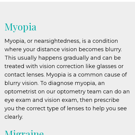
Myopia
Myopia, or nearsightedness, is a condition
where your distance vision becomes blurry.
This usually happens gradually and can be
treated with vision correction like glasses or
contact lenses. Myopia is a common cause of
blurry vision. To diagnose myopia, an
optometrist on our optometry team can do an
eye exam and vision exam, then prescribe
you the correct type of lenses to help you see
clearly.
Migraine