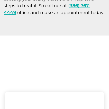
steps to treat it. So call our at
(386) 767-
4449
office and make an appointment today.