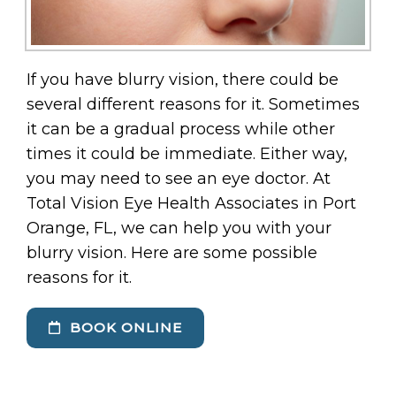
If you have blurry vision, there could be
several different reasons for it. Sometimes
it can be a gradual process while other
times it could be immediate. Either way,
you may need to see an eye doctor. At
Total Vision Eye Health Associates in Port
Orange, FL, we can help you with your
blurry vision. Here are some possible
reasons for it.
BOOK ONLINE