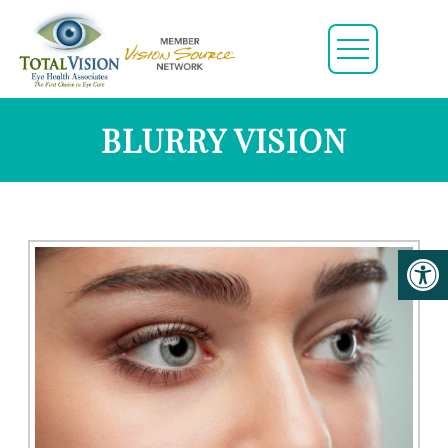
BLURRY VISION