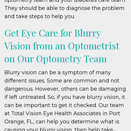
They should be able to diagnose the problem
and take steps to help you.
Get Eye Care for Blurry
Vision from an Optometrist
on Our Optometry Team
Blurry vision can be a symptom of many
different issues. Some are common and not
dangerous. However, others can be damaging
if left untreated. So, if you have blurry vision, it
can be important to get it checked. Our team
at Total Vision Eye Health Associates in Port
Orange, FL, can help you determine what is
causing your blurry vision, then help take