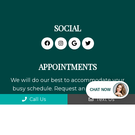
SOCIAL
APPOINTMENTS
We will do our best to accommodate your
busy schedule. Request an appointment
today!
Call Us
Text Us
REQUEST APPOINTMENT
We can't wait to meet you!