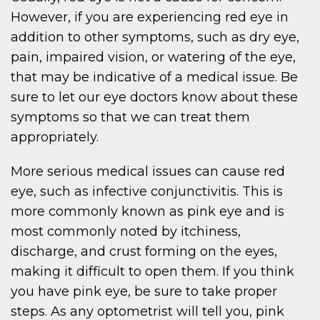
However, if you are experiencing red eye in
addition to other symptoms, such as dry eye,
pain, impaired vision, or watering of the eye,
that may be indicative of a medical issue. Be
sure to let our eye doctors know about these
symptoms so that we can treat them
appropriately.
More serious medical issues can cause red
eye, such as infective conjunctivitis. This is
more commonly known as pink eye and is
most commonly noted by itchiness,
discharge, and crust forming on the eyes,
making it difficult to open them. If you think
you have pink eye, be sure to take proper
steps. As any optometrist will tell you, pink