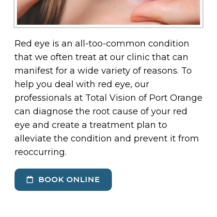
Red eye is an all-too-common condition
that we often treat at our clinic that can
manifest for a wide variety of reasons. To
help you deal with red eye, our
professionals at Total Vision of Port Orange
can diagnose the root cause of your red
eye and create a treatment plan to
alleviate the condition and prevent it from
reoccurring.
BOOK ONLINE