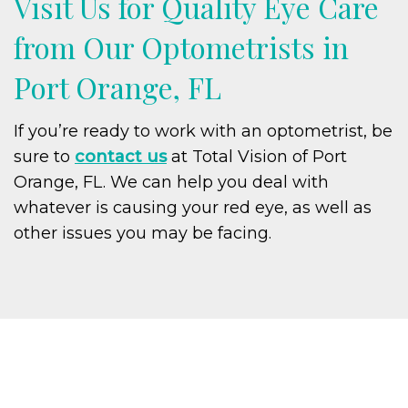
Visit Us for Quality Eye Care
from Our Optometrists in
Port Orange, FL
If you’re ready to work with an optometrist, be
sure to
contact us
at Total Vision of Port
Orange, FL. We can help you deal with
whatever is causing your red eye, as well as
other issues you may be facing.