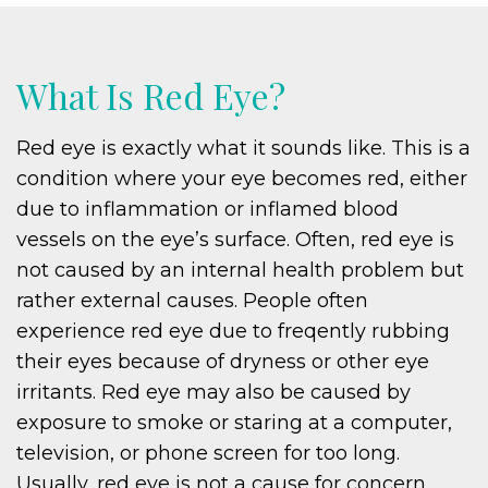
What Is Red Eye?
Red eye is exactly what it sounds like. This is a
condition where your eye becomes red, either
due to inflammation or inflamed blood
vessels on the eye’s surface. Often, red eye is
not caused by an internal health problem but
rather external causes. People often
experience red eye due to freqently rubbing
their eyes because of dryness or other eye
irritants. Red eye may also be caused by
exposure to smoke or staring at a computer,
television, or phone screen for too long.
Usually, red eye is not a cause for concern.