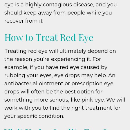
eye is a highly contagious disease, and you
should keep away from people while you
recover from it.
How to Treat Red Eye
Treating red eye will ultimately depend on
the reason you’re experiencing it. For
example, if you have red eye caused by
rubbing your eyes, eye drops may help. An
antibacterial ointment or prescription eye
drops will often be the best option for
something more serious, like pink eye. We will
work with you to find the right treatment for
your specific condition.