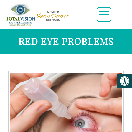
RED EYE PROBLEMS