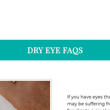
DRY EYE FAQS
If you have eyes tha
may be suffering fro