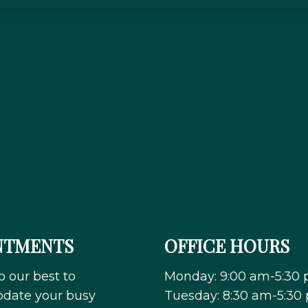
NTMENTS
OFFICE HOURS
o our best to
Monday: 9:00 am-5:30
ate your busy
Tuesday: 8:30 am-5:30