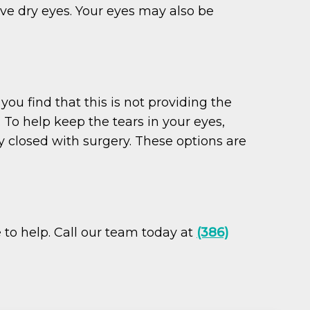
ave dry eyes. Your eyes may also be
you find that this is not providing the
 To help keep the tears in your eyes,
 closed with surgery. These options are
e to help. Call our team today at
(386)