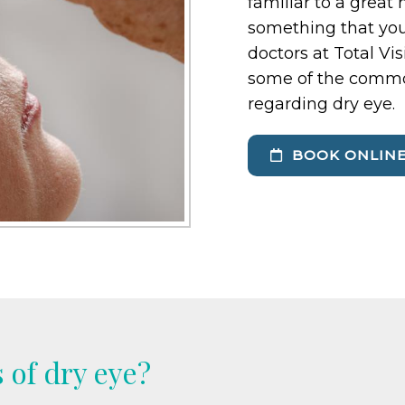
familiar to a great
something that you
doctors at Total Vi
some of the commo
regarding dry eye.
BOOK ONLIN
 of dry eye?