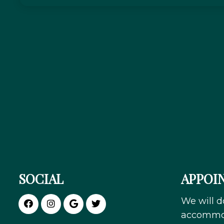
SOCIAL
APPOI
We will d
accommod