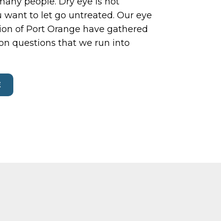
 many people. Dry eye is not
 want to let go untreated. Our eye
sion of Port Orange have gathered
n questions that we run into
E