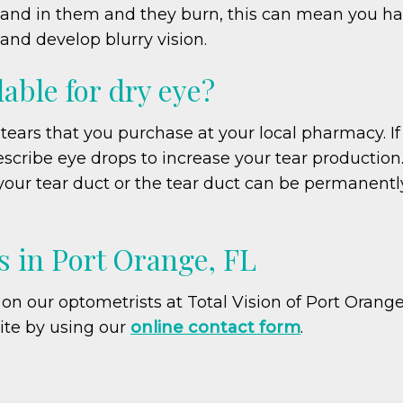
e sand in them and they burn, this can mean you h
and develop blurry vision.
able for dry eye?
l tears that you purchase at your local pharmacy. If 
escribe eye drops to increase your tear production.
our tear duct or the tear duct can be permanently
 in Port Orange, FL
t on our optometrists at Total Vision of Port Orang
ite by using our
online contact form
.