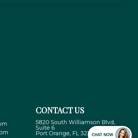
CONTACT US
5820 South Williamson Blvd,
 pm
Suite 6
 pm
Port Orange, FL 32128