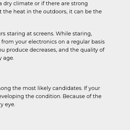
 dry climate or if there are strong
t the heat in the outdoors, it can be the
 staring at screens. While staring,
 from your electronics on a regular basis
you produce decreases, and the quality of
y age.
ng the most likely candidates. If your
eveloping the condition. Because of the
y eye.