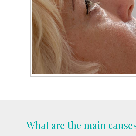
What are the main causes