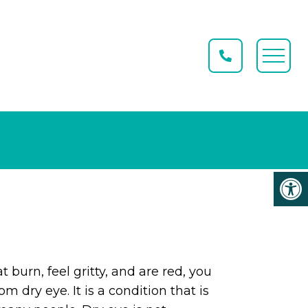
t burn, feel gritty, and are red, you
m dry eye. It is a condition that is