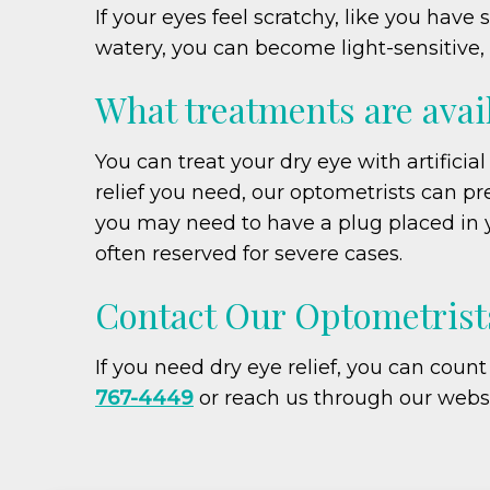
If your eyes feel scratchy, like you hav
watery, you can become light-sensitive, 
What treatments are avail
You can treat your dry eye with artificia
relief you need, our optometrists can pr
you may need to have a plug placed in y
often reserved for severe cases.
Contact Our Optometrists
If you need dry eye relief, you can coun
767-4449
or reach us through our webs