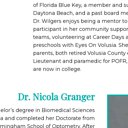
of Florida Blue Key, a member and su
Daytona Beach, and a past board me
Dr. Wilgers enjoys being a mentor to
participant in her community suppor
teams, volunteering at Career Days a
preschools with Eyes On Volusia. Sh
parents, both retired Volusia County
Lieutenant and paramedic for POFR,
are now in college.
Dr. Nicola Granger
elor’s degree in Biomedical Sciences
rida and completed her Doctorate from
irmingham School of Optometry. After