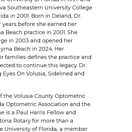
va Southeastern University College
ida in 2001. Born in Deland, Dr.
r years before she earned her
 Beach practice in 2001. She
ange in 2003 and opened her
yrna Beach in 2024. Her
 families defines the practice and
lected to continue this legacy. Dr.
g Eyes On Volusia, Sidelined and
of the Volusia County Optometric
ida Optometric Association and the
 is a Paul Harris Fellow and
tona Rotary for more than a
e University of Florida, a member