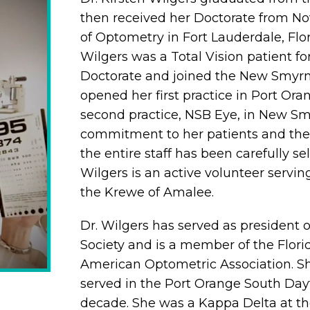
then received her Doctorate from No
of Optometry in Fort Lauderdale, Flor
Wilgers was a Total Vision patient fo
Doctorate and joined the New Smyrna
opened her first practice in Port Or
second practice, NSB Eye, in New Sm
commitment to her patients and their
the entire staff has been carefully se
Wilgers is an active volunteer servin
the Krewe of Amalee.
Dr. Wilgers has served as president 
Society and is a member of the Flor
American Optometric Association. She
served in the Port Orange South Day
decade. She was a Kappa Delta at th