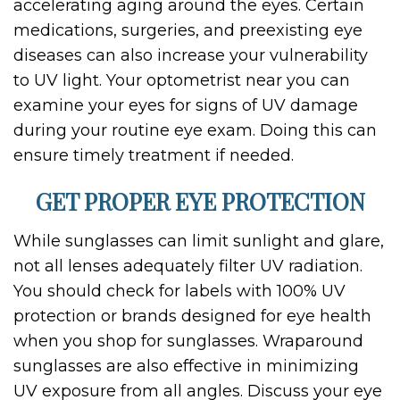
accelerating aging around the eyes. Certain
medications, surgeries, and preexisting eye
diseases can also increase your vulnerability
to UV light. Your optometrist near you can
examine your eyes for signs of UV damage
during your routine eye exam. Doing this can
ensure timely treatment if needed.
GET PROPER EYE PROTECTION
While sunglasses can limit sunlight and glare,
not all lenses adequately filter UV radiation.
You should check for labels with 100% UV
protection or brands designed for eye health
when you shop for sunglasses. Wraparound
sunglasses are also effective in minimizing
UV exposure from all angles. Discuss your eye