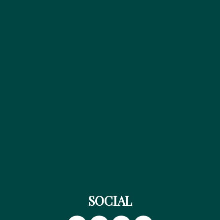
SOCIAL