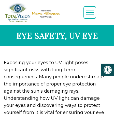
EYE SAFETY, UV EYE
Exposing your eyes to UV light poses
significant risks with long-term
consequences. Many people underestimate
the importance of proper eye protection
against the sun’s damaging rays.
Understanding how UV light can damage
your eyes and discovering ways to protect
yourself from it is vital for ensuring your eye