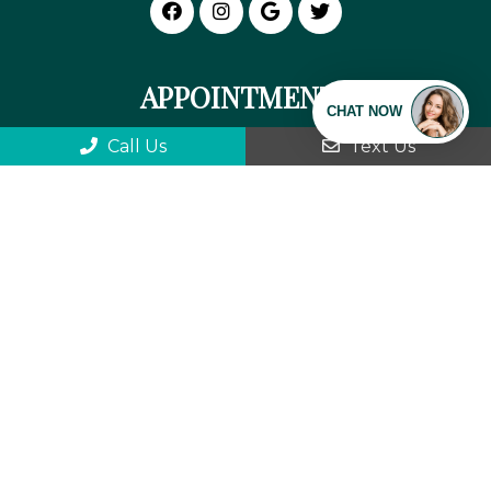
APPOINTMENTS
We will do our best to accommodate your
Call Us
Text Us
busy schedule. Request an appointment
today!
REQUEST APPOINTMENT
We can't wait to meet you!
OFFICE HOURS
Monday: 9:00 am-5:30 pm