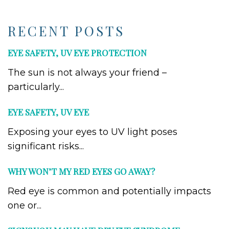
RECENT POSTS
EYE SAFETY, UV EYE PROTECTION
The sun is not always your friend –
particularly...
EYE SAFETY, UV EYE
Exposing your eyes to UV light poses
significant risks...
WHY WON’T MY RED EYES GO AWAY?
Red eye is common and potentially impacts
one or...