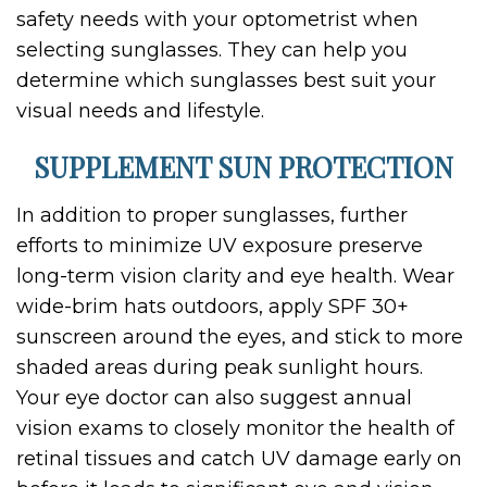
safety needs with your optometrist when
selecting sunglasses. They can help you
determine which sunglasses best suit your
visual needs and lifestyle.
SUPPLEMENT SUN PROTECTION
In addition to proper sunglasses, further
efforts to minimize UV exposure preserve
long-term vision clarity and eye health. Wear
wide-brim hats outdoors, apply SPF 30+
sunscreen around the eyes, and stick to more
shaded areas during peak sunlight hours.
Your eye doctor can also suggest annual
vision exams to closely monitor the health of
retinal tissues and catch UV damage early on