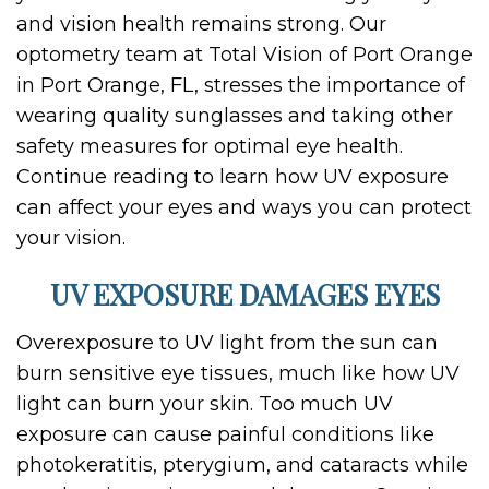
and vision health remains strong. Our
optometry team at Total Vision of Port Orange
in Port Orange, FL, stresses the importance of
wearing quality sunglasses and taking other
safety measures for optimal eye health.
Continue reading to learn how UV exposure
can affect your eyes and ways you can protect
your vision.
UV EXPOSURE DAMAGES EYES
Overexposure to UV light from the sun can
burn sensitive eye tissues, much like how UV
light can burn your skin. Too much UV
exposure can cause painful conditions like
photokeratitis, pterygium, and cataracts while