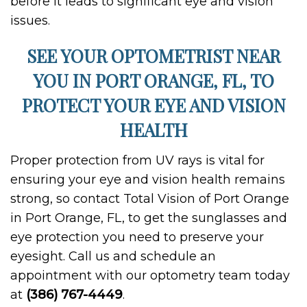
before it leads to significant eye and vision
issues.
SEE YOUR OPTOMETRIST NEAR
YOU IN PORT ORANGE, FL, TO
PROTECT YOUR EYE AND VISION
HEALTH
Proper protection from UV rays is vital for
ensuring your eye and vision health remains
strong, so contact Total Vision of Port Orange
in Port Orange, FL, to get the sunglasses and
eye protection you need to preserve your
eyesight. Call us and schedule an
appointment with our optometry team today
at
(386) 767-4449
.