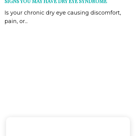
SIGNS YOU MAY HAVE DRY EYE SYNDROME
Is your chronic dry eye causing discomfort,
pain, or...